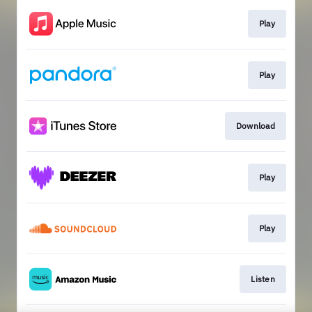
Play
Play
Download
Play
Play
Listen