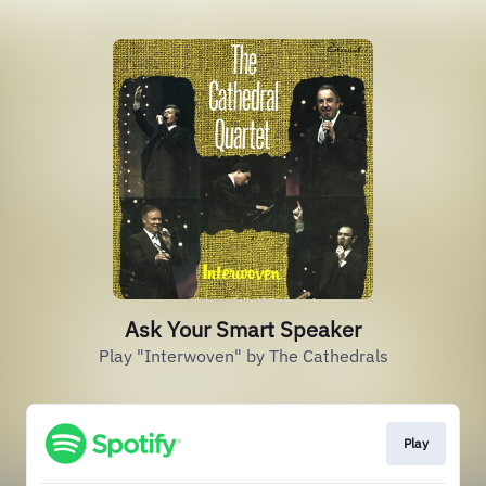
Ask Your Smart Speaker
Play "Interwoven" by The Cathedrals
Play